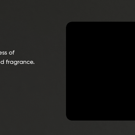
ess of
nd fragrance.