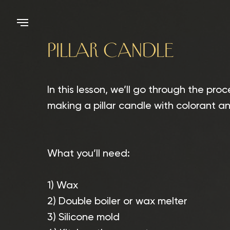
PILLAR CANDLE
In this lesson, we’ll go through the proc
making a pillar candle with colorant a
What you’ll need:
1) Wax
2) Double boiler or wax melter
3) Silicone mold