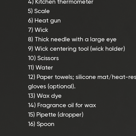
4) Kitchen thermometer
5) Scale
6) Heat gun
7) Wick
8) Thick needle with a large eye
9) Wick centering tool (wick holder)
10) Scissors
11) Water
12) Paper towels; silicone mat/heat-res
gloves (optional).
13) Wax dye
14) Fragrance oil for wax
15) Pipette (dropper)
16) Spoon