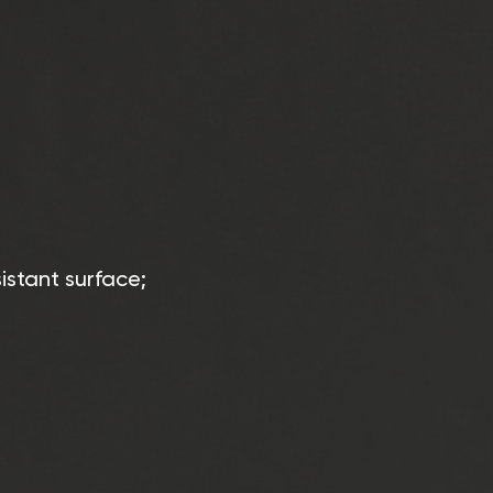
istant surface;