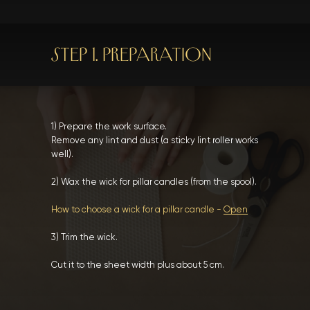
STEP 1. PREPARATION
1) Prepare the work surface.
Remove any lint and dust (a sticky lint roller works
well).
2) Wax the wick for pillar candles (from the spool).
How to choose a wick for a pillar candle -
Open
3) Trim the wick.
Cut it to the sheet width plus about 5 cm.