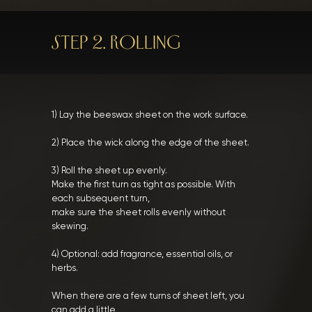
STEP 2. ROLLING
1) Lay the beeswax sheet on the work surface.
2) Place the wick along the edge of the sheet.
3) Roll the sheet up evenly.
Make the first turn as tight as possible. With
each subsequent turn,
make sure the sheet rolls evenly without
skewing.
4) Optional: add fragrance, essential oils, or
herbs.
When there are a few turns of sheet left, you
can add a little