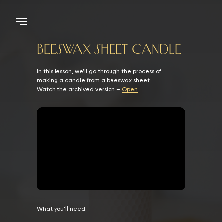
BEESWAX SHEET CANDLE
In this lesson, we’ll go through the process of
making a candle from a beeswax sheet.
Watch the archived version –
Open
What you’ll need: