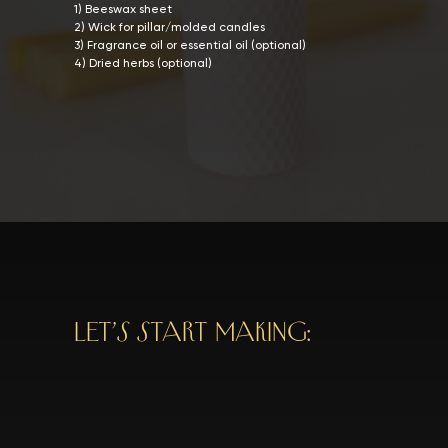
1) Beeswax sheet
2) Wick for pillar/molded candles
3) Fragrance oil or essential oil (optional)
4) Dried herbs (optional)
LET’S START MAKING: