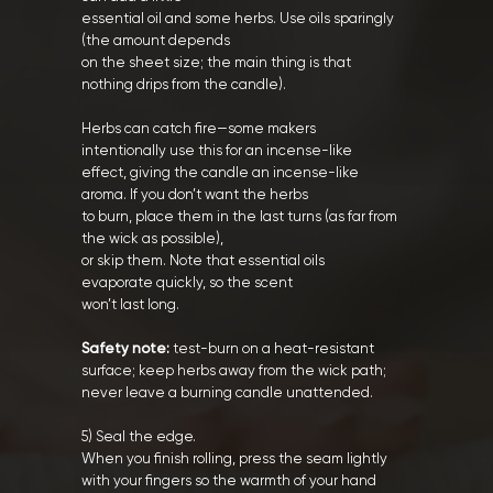
essential oil and some herbs. Use oils sparingly
(the amount depends
on the sheet size; the main thing is that
nothing drips from the candle).
Herbs can catch fire—some makers
intentionally use this for an incense-like
effect, giving the candle an incense-like
aroma. If you don’t want the herbs
to burn, place them in the last turns (as far from
the wick as possible),
or skip them. Note that essential oils
evaporate quickly, so the scent
won’t last long.
Safety note:
test-burn on a heat-resistant
surface; keep herbs away from the wick path;
never leave a burning candle unattended.
5) Seal the edge.
When you finish rolling, press the seam lightly
with your fingers so the warmth of your hand