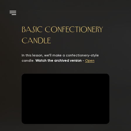
Basic Confectionery
Candle
In this lesson, we’ll make a confectionery-style
candle.
Watch the archived version
-
Open