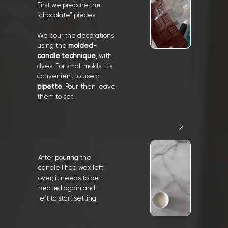
First we prepare the
“chocolate” pieces.
We pour the decorations
using the
molded-
candle technique
, with
dyes. For small molds, it’s
convenient to use a
pipette
. Pour, then leave
them to set.
After pouring the
candle I had wax left
over; it needs to be
heated again and
left to start setting.