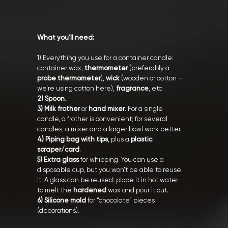
What you’ll need:
1) Everything you use for a container candle:
container wax,
thermometer
(preferably a
probe thermometer
),
wick
(wooden or cotton —
we’re using cotton here),
fragrance
, etc.
2) Spoon
.
3) Milk frother
or
hand mixer
. For a single
candle, a frother is convenient; for several
candles, a mixer and a larger bowl work better.
4) Piping bag with tips
, plus a
plastic
scraper/card
.
5) Extra glass
for whipping. You can use a
disposable cup, but you won’t be able to reuse
it. A glass can be reused: place it in hot water
to melt the
hardened
wax and pour it out.
6) Silicone mold
for “chocolate” pieces
(decorations).