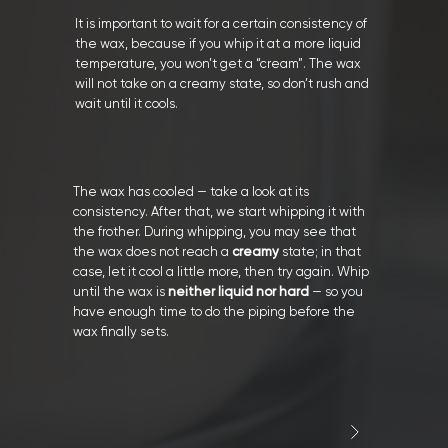
It is important to wait for a certain consistency of
the wax, because if you whip it at a more liquid
temperature, you won’t get a “cream”. The wax
will not take on a creamy state, so don’t rush and
wait until it cools.
The wax has cooled — take a look at its
consistency. After that, we start whipping it with
the frother. During whipping, you may see that
the wax does not reach a
creamy
state; in that
case, let it cool a little more, then try again. Whip
until the wax is
neither liquid nor hard
— so you
have enough time to do the piping before the
wax finally sets.