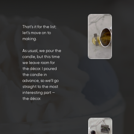
That’s it for the list;
let’s move on to
making.
As usual, we pour the
candle, but this time
we leave room for
the décor. I poured
the candle in
advance, so we’ll go
straight to the most
interesting part —
the décor.