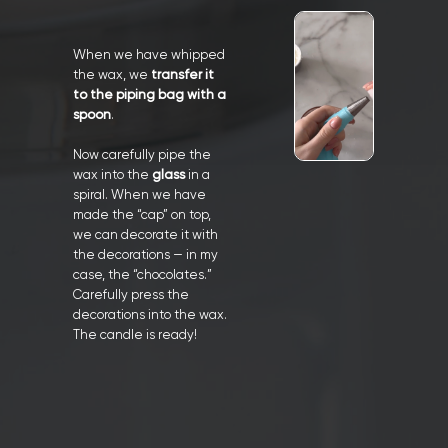
When we have whipped
the wax, we
transfer it
to the piping bag with a
spoon
.
Now carefully pipe the
wax into the
glass
in a
spiral. When we have
made the “cap” on top,
we can decorate it with
the decorations — in my
case, the “chocolates.”
Carefully press the
decorations into the wax.
The candle is ready!