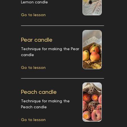
Lemon candle
Go to lesson
Pear candle
Technique for making the Pear
candle
Go to lesson
Peach candle
Technique for making the
Peach candle
Go to lesson