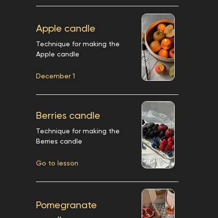
Apple candle
Technique for making the
Apple candle
December 1
Berries candle
Technique for making the
Berries candle
Go to lesson
Pomegranate