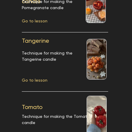
candle
Technique for making the
Pomegranate candle
Go to lesson
Tangerine
Technique for making the
Tangerine candle
Go to lesson
Tomato
Technique for making the Tomato
candle