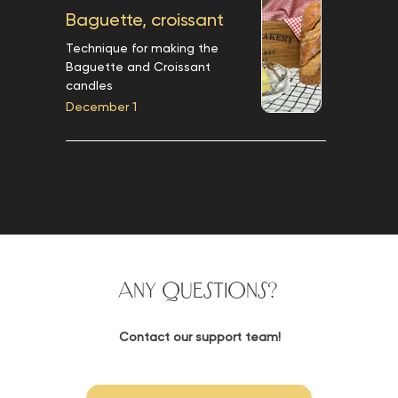
Baguette, croissant
Technique for making the
Baguette and Croissant
candles
December 1
Any questions?
Contact our support team!