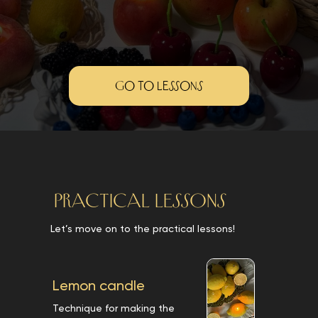
Go to lessons
PRACTICAL LESSONS
Let’s move on to the practical lessons!
Lemon candle
Technique for making the