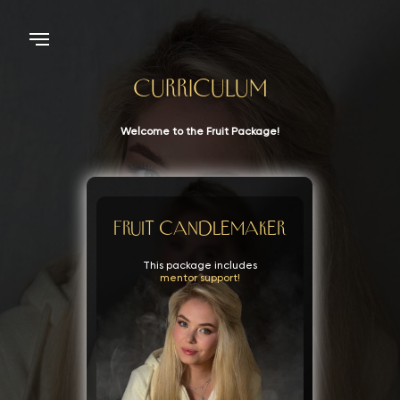
Curriculum
Welcome to the Fruit Package!
Fruit candlemaker
This package includes
mentor support!