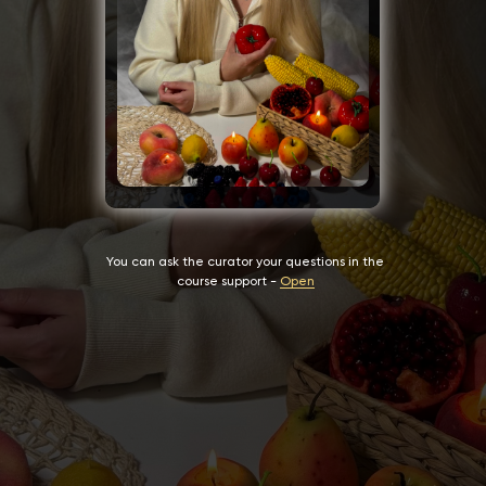
You can ask the curator your questions in the
course support -
Open