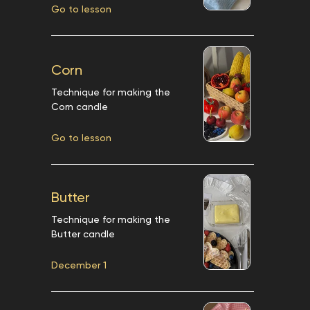
Go to lesson
Corn
Technique for making the
Corn candle
Go to lesson
Butter
Technique for making the
Butter candle
December 1