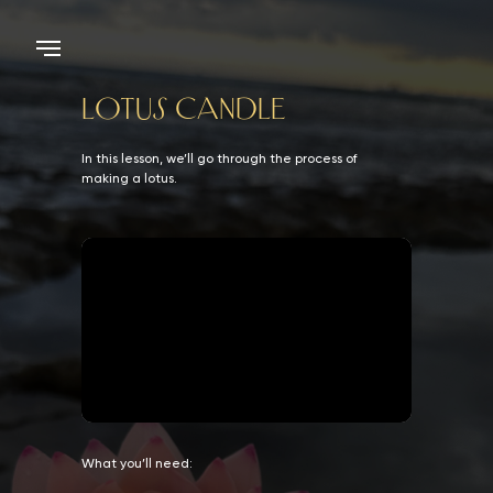
LOTUS CANDLE
In this lesson, we’ll go through the process of
making a lotus.
What you’ll need: