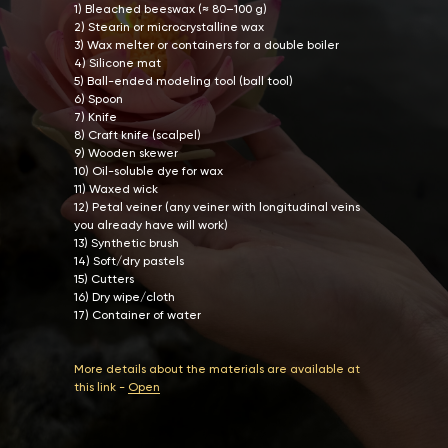
1) Bleached beeswax (≈ 80–100 g)
2) Stearin or microcrystalline wax
3) Wax melter or containers for a double boiler
4) Silicone mat
5) Ball-ended modeling tool (ball tool)
6) Spoon
7) Knife
8) Craft knife (scalpel)
9) Wooden skewer
10) Oil-soluble dye for wax
11) Waxed wick
12) Petal veiner (any veiner with longitudinal veins
you already have will work)
13) Synthetic brush
14) Soft/dry pastels
15) Cutters
16) Dry wipe/cloth
17) Container of water
More details about the materials are available at
this link -
Open