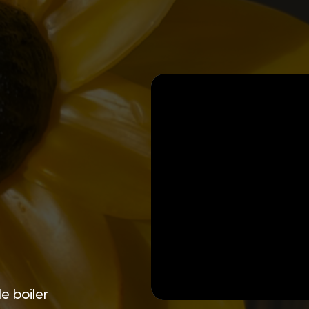
e boiler