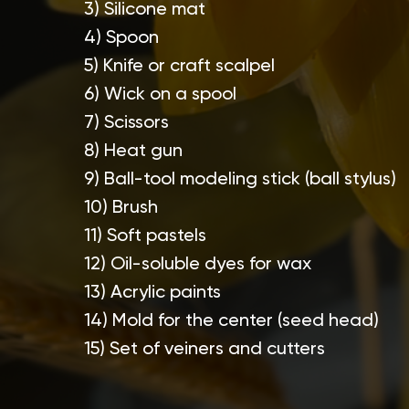
3) Silicone mat
4) Spoon
5) Knife or craft scalpel
6) Wick on a spool
7) Scissors
8) Heat gun
9) Ball-tool modeling stick (ball stylus)
10) Brush
11) Soft pastels
12) Oil-soluble dyes for wax
13) Acrylic paints
14) Mold for the center (seed head)
15) Set of veiners and cutters