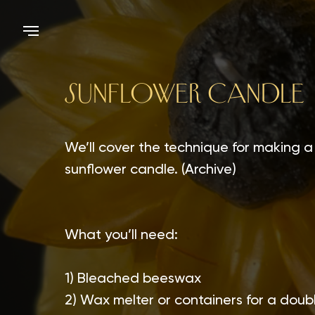
SUNFLOWER CANDLE
We’ll cover the technique for making a
sunflower candle. (Archive)
What you’ll need:
1) Bleached beeswax
2) Wax melter or containers for a doubl