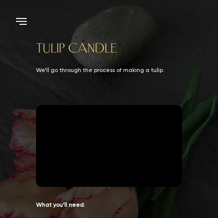
TULIP CANDLE
We’ll go through the process of making a tulip.
What you’ll need: