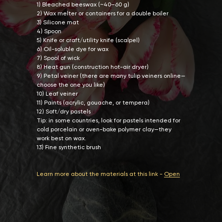
1) Bleached beeswax (~40–60 g)
2) Wax melter or containers for a double boiler
3) Silicone mat
4) Spoon
5) Knife or craft/utility knife (scalpel)
6) Oil-soluble dye for wax
7) Spool of wick
8) Heat gun (construction hot-air dryer)
9) Petal veiner (there are many tulip veiners online—
choose the one you like)
10) Leaf veiner
11) Paints (acrylic, gouache, or tempera)
12) Soft/dry pastels
Tip: in some countries, look for pastels intended for
cold porcelain or oven-bake polymer clay—they
work best on wax.
13) Fine synthetic brush
Learn more about the materials at this link -
Open