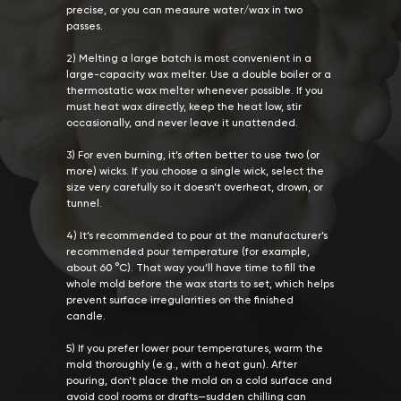
precise, or you can measure water/wax in two
passes.
2) Melting a large batch is most convenient in a
large-capacity wax melter. Use a double boiler or a
thermostatic wax melter whenever possible. If you
must heat wax directly, keep the heat low, stir
occasionally, and never leave it unattended.
3) For even burning, it’s often better to use two (or
more) wicks. If you choose a single wick, select the
size very carefully so it doesn’t overheat, drown, or
tunnel.
4) It’s recommended to pour at the manufacturer’s
recommended pour temperature (for example,
about 60 °C). That way you’ll have time to fill the
whole mold before the wax starts to set, which helps
prevent surface irregularities on the finished
candle.
5) If you prefer lower pour temperatures, warm the
mold thoroughly (e.g., with a heat gun). After
pouring, don’t place the mold on a cold surface and
avoid cool rooms or drafts—sudden chilling can