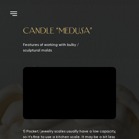
CANDLE “MEDUSA”
Features of working with bulky /
sculptural molds
1) Pocket/jewelry scales usually have a low capacity,
so it’s fine to use a kitchen scale. It may be a bit less