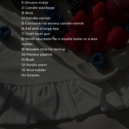
1) Silicone molds
2) Candle wax base
3) Wick
4) Candle varnish
5) Container for excess candle varnish
6) Awl with a large eye
7) Craft heat gun
8) Small saucepan for a double boiler or a wax
melter
9) Wooden stick for stirring
10) Pasteur pipette
11) Brush
12) Acrylic paint
13) Wick holder
14) Scissors