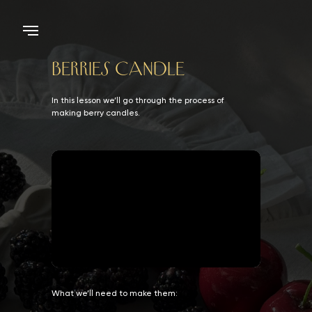
BERRIES CANDLE
In this lesson we’ll go through the process of
making berry candles.
What we’ll need to make them: