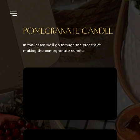
POMEGRANATE CANDLE
In this lesson we’ll go through the process of
making the pomegranate candle.