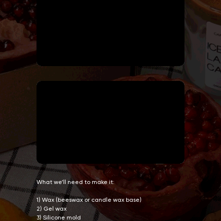
What we’ll need to make it:
1) Wax (beeswax or candle wax base)
2) Gel wax
3) Silicone mold