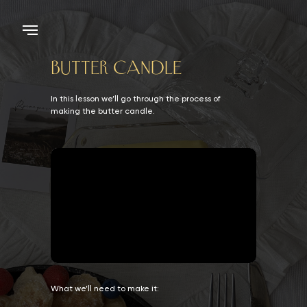
BUTTER CANDLE
In this lesson we’ll go through the process of
making the butter candle.
What we’ll need to make it: