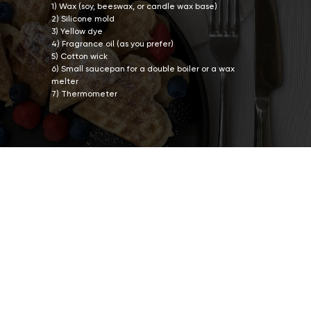
1) Wax (soy, beeswax, or candle wax base)
2) Silicone mold
3) Yellow dye
4) Fragrance oil (as you prefer)
5) Cotton wick
6) Small saucepan for a double boiler or a wax
melter
7) Thermometer