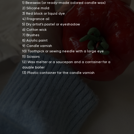
1) Beeswax (or ready-made colored candle wax)
2) Silicone mold
3) Red block or liquid dye
4) Fragrance oil
5) Dry artist’s pastel or eyeshadow
6) Cotton wick
7) Brushes
8) Acrylic paint
9) Candle varnish
10) Toothpick or sewing needle with a large eye
11) Scissors
12) Wax melter or a saucepan and a container for a
double boiler
13) Plastic container for the candle varnish