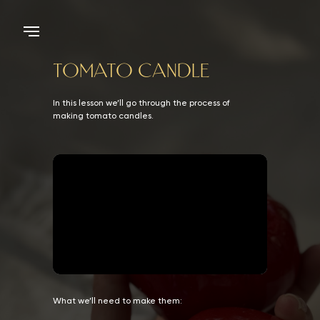
TOMATO CANDLE
In this lesson we’ll go through the process of
making tomato candles.
What we’ll need to make them: