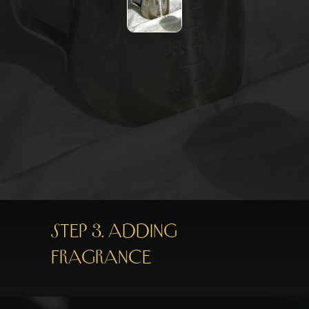
Step 3. Adding
fragrance