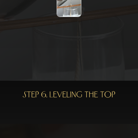
Step 6. Leveling the top