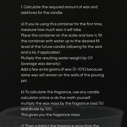
1. Calculate the required amount of wax and
additives for the candle.
a) If you’re using this container for the first time,
measure how much wax it will take.
Place the container on the scale and tare it, fill
the container with water up to the desired fill
level of the future candle (allowing for the wick
and a lid, if applicable).
Multiply the resulting water weight by 0.9
(average wax density).
Add a few extra grams of wax (3–10%) because
some wax will remain on the walls of the pouring
pot.
b) To calculate the fragrance, use any candle
calculator online or do the math yourself:
multiply the wax mass by the fragrance load (%)
and divide by 100.
This gives you the fragrance mass.
c) Then subtract the fragrance mass from the