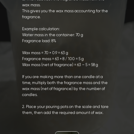
wax mass.
This gives you the wax mass accounting for the
fragrance.
Example calculation:
Water mass in the container: 70 g
Fragrance load: 8%
Wax mass = 70 × 0.9 = 63 g
Fragrance mass = 63 × 8 / 100 = 5 g
Wax mass (net of fragrance) = 63 – 5 = 58 g
If you are making more than one candle at a
time, multiply both the fragrance mass and the
wax mass (net of fragrance) by the number of
candles.
2. Place your pouring pots on the scale and tare
them, then add the required amount of wax.