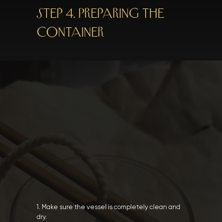
Step 4. Preparing the
container
1. Make sure the vessel is completely clean and
dry.