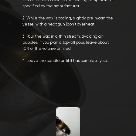
1. Cool the wax down to the pouring temperature
specified by the manufacturer.
2. While the wax is cooling, slightly pre-warm the
vessel with a heat gun (don’t overheat).
3. Pour the wax in a thin stream, avoiding air
bubbles; if you plan a top-off pour, leave about
10% of the volume unfilled.
4. Leave the candle until it has completely set.