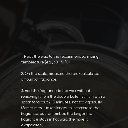
1. Heat the wax to the recommended mixing
temperature (e.g., 60–70 °C).
2. On the scale, measure the pre-calculated
amount of fragrance.
3. Add the fragrance to the wax without
removing it from the double boiler; stir it in with a
spoon for about 2–3 minutes, not too vigorously.
(Sometimes it takes longer to incorporate the
fragrance, but remember: the longer the
fragrance stays in hot wax, the more it
evaporates.)