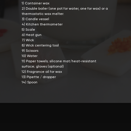
1) Container wax
2) Double boiler (one pot for water, one for wax) or a
thermostatic wax melter.
3) Candle vessel
4) Kitchen thermometer
5) Scale
6) Heat gun
7) Wick
8) Wick centering tool
9) Scissors
10) Water
11) Paper towels; silicone mat/heat-resistant
surface; gloves (optional)
12) Fragrance oil for wax
13) Pipette / dropper
14) Spoon