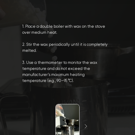
1. Place a double boiler with wax on the stove
over medium heat.
2. Stir the wax periodically until it is completely
melted.
3. Use a thermometer to monitor the wax
temperature and do not exceed the
manufacturer’s maximum heating
temperature (e.g., 90–95 °C).