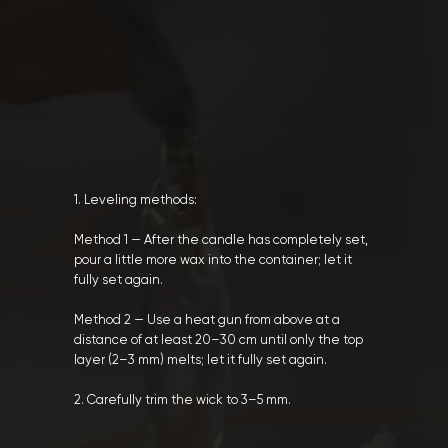
1. Leveling methods:
Method 1 — After the candle has completely set,
pour a little more wax into the container; let it
fully set again.
Method 2 — Use a heat gun from above at a
distance of at least 20–30 cm until only the top
layer (2–3 mm) melts; let it fully set again.
2. Carefully trim the wick to 3–5 mm.