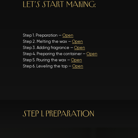
LET’S START MAKING:
Step 1. Preparation —
Open
Step 2. Melting the wax —
Open
Step 3. Adding fragrance —
Open
Step 4. Preparing the container —
Open
Step 5. Pouring the wax —
Open
Step 6. Leveling the top —
Open
Step 1. Preparation