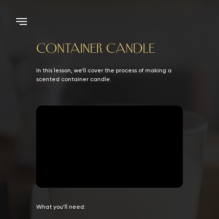
CONTAINER CANDLE
In this lesson, we’ll cover the process of making a
scented container candle.
What you’ll need: