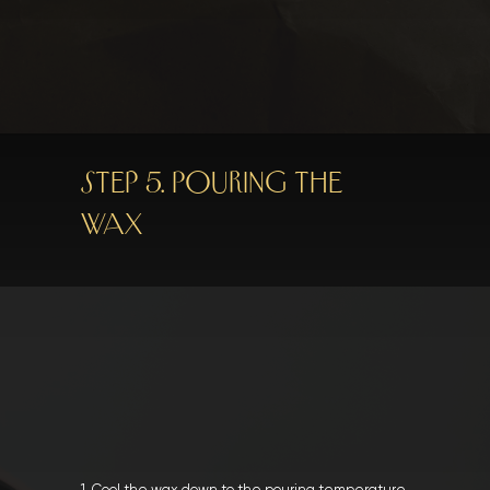
Step 5. Pouring the
wax