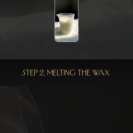
Step 2. Melting the wax