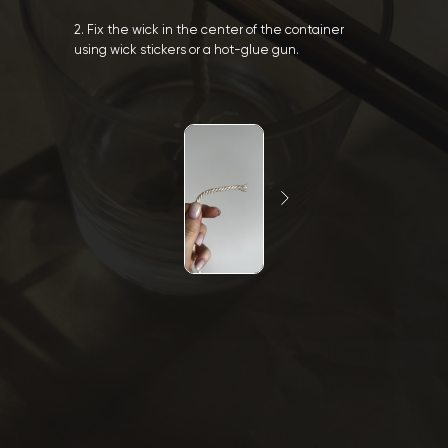
2. Fix the wick in the center of the container
using wick stickers or a hot-glue gun.