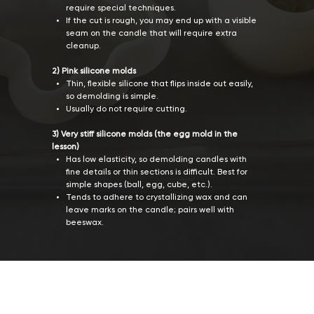
require special techniques.
If the cut is rough, you may end up with a visible
seam on the candle that will require extra
cleanup.
2) Pink silicone molds
Thin, flexible silicone that flips inside out easily,
so demolding is simple.
Usually do not require cutting.
3) Very stiff silicone molds (the egg mold in the
lesson)
Has low elasticity, so demolding candles with
fine details or thin sections is difficult. Best for
simple shapes (ball, egg, cube, etc.).
Tends to adhere to crystallizing wax and can
leave marks on the candle; pairs well with
beeswax.