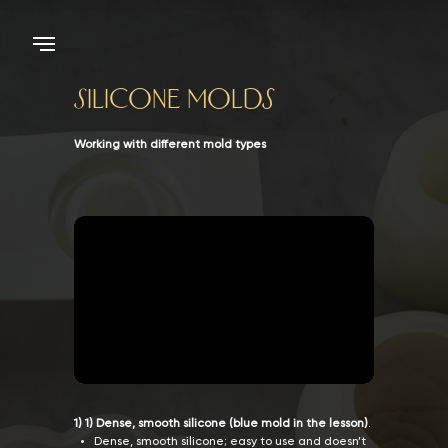
Silicone Molds
Working with different mold types
1) 1) Dense, smooth silicone (blue mold in the lesson)
.
Dense, smooth silicone; easy to use and doesn’t