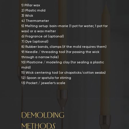
1) Pillar wax
2) Plastic mold
3) Wick
4) Thermometer
5) Melting setup: bain-marie (1 pot for water, 1 pot for
wax) or a wax melter
6) Fragrance oil (optional)
7) Dye (optional)
8) Rubber bands, clamps (if the mold requires them)
9) Needle / threading tool (for passing the wick
through a narrow hole)
10) Plasticine / modeling clay (for sealing a plastic
mold)
11) Wick centering tool (or chopsticks/cotton swabs)
12) Spoon or spatula for stirring
13) Pocket / jeweler’s scale
DEMOLDING
METHODS