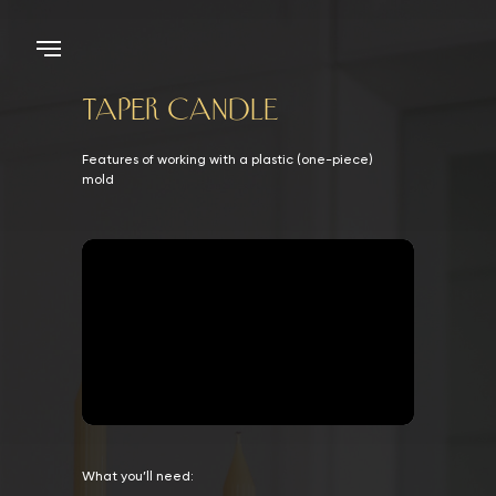
taper CANDLE
Features of working with a plastic (one-piece)
mold
What you’ll need: