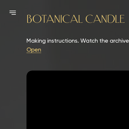
BOTANICAL CANDLE
Making instructions. Watch the archive
Open