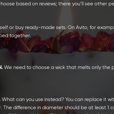
 Choose based on reviews; there you’ll see other p
elf or buy ready-made sets. On Avito, for example
uped together.
We need to choose a wick that melts only the p
l.
What can you use instead? You can replace it with
.
r. The difference in diameter should be at least 1