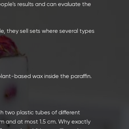
eople’s results and can evaluate the
, they sell sets where several types
lant-based wax inside the paraffin.
 two plastic tubes of different
 cm and at most 1.5 cm. Why exactly