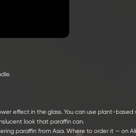
dle.
wer effect in the glass. You can use plant-based 
lucent look that paraffin can.
ring paraffin from Asia. Where to order it — on Ali