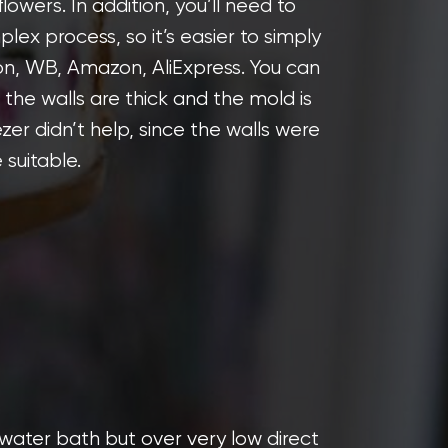
d flowers. In addition, you’ll need to
mplex process, so it’s easier to simply
on, WB, Amazon, AliExpress. You can
 the walls are thick and the mold is
ezer didn’t help, since the walls were
 suitable.
a water bath but over very low direct