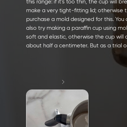
this range: if it’s too thin, the cup will b
make a very tight-fitting lid; otherwise t
purchase a mold designed for this. You
also try making a paraffin cup using mol
soft and elastic, otherwise the cup will 
about half a centimeter. But as a trial op