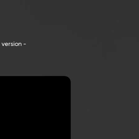
 version -