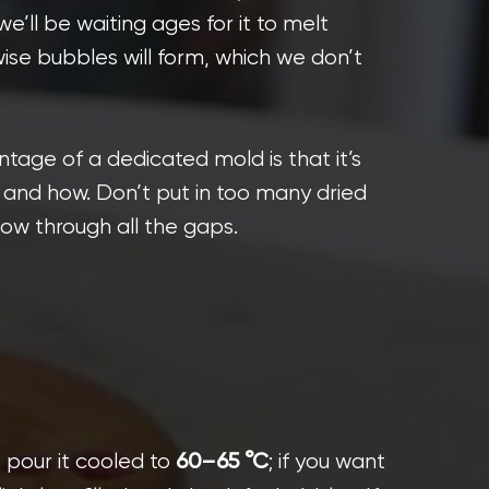
e’ll be waiting ages for it to melt
rwise bubbles will form, which we don’t
tage of a dedicated mold is that it’s
and how. Don’t put in too many dried
low through all the gaps.
, pour it cooled to
; if you want
60–65 °C