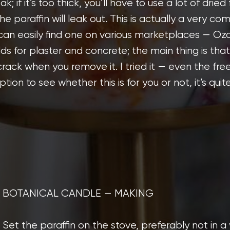
reak; if it’s too thick, you’ll have to use a lot of drie
he paraffin will leak out. This is actually a very co
 can easily find one on various marketplaces — Oz
ds for plaster and concrete; the main thing is that
crack when you remove it. I tried it — even the fre
tion to see whether this is for you or not, it’s quite
BOTANICAL CANDLE — MAKING
Set the paraffin on the stove, preferably not in 