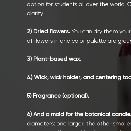
option for students all over the world.
clarity.
You can dry them yours
2) Dried flowers.
of flowers in one color palette are gro
3) Plant-based wax.
4) Wick, wick holder, and centering too
5) Fragrance (optional).
6) And a mold for the botanical candle
diameters: one larger, the other smalle