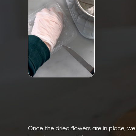
Once the dried flowers are in place, we 