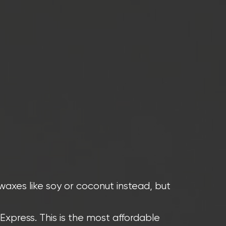
waxes like soy or coconut instead, but
Express. This is the most affordable