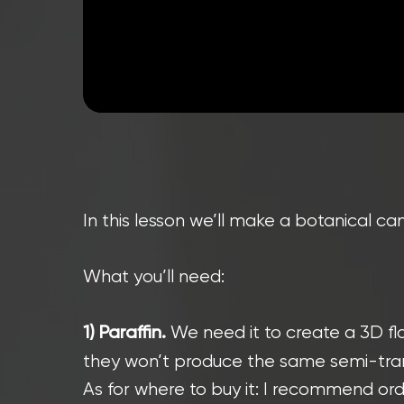
In this lesson we’ll make a botanical can
What you’ll need:
We need it to create a 3D flo
1) Paraffin.
they won’t produce the same semi-trans
As for where to buy it: I recommend orde