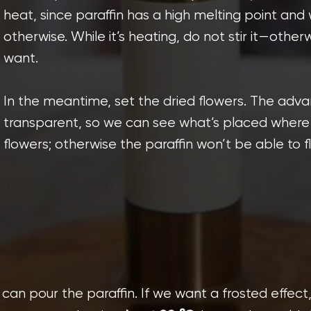
heat, since paraffin has a high melting point and w
otherwise. While it’s heating, do not stir it—othe
want.
In the meantime, set the dried flowers. The advan
transparent, so we can see what’s placed where 
flowers; otherwise the paraffin won’t be able to f
can pour the paraffin. If we want a frosted effect