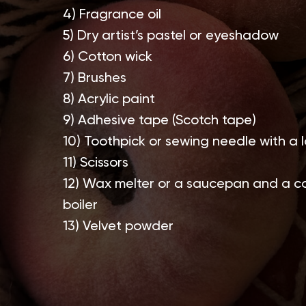
4) Fragrance oil
5) Dry artist’s pastel or eyeshadow
6) Cotton wick
7) Brushes
8) Acrylic paint
9) Adhesive tape (Scotch tape)
10) Toothpick or sewing needle with a 
11) Scissors
12) Wax melter or a saucepan and a co
boiler
13) Velvet powder