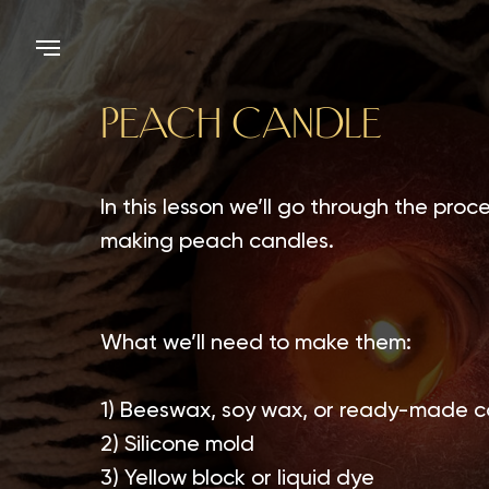
PEACH CANDLE
In this lesson we’ll go through the proce
making peach candles.
What we’ll need to make them:
1) Beeswax, soy wax, or ready-made c
2) Silicone mold
3) Yellow block or liquid dye