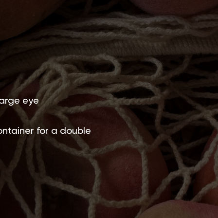
large eye
ntainer for a double