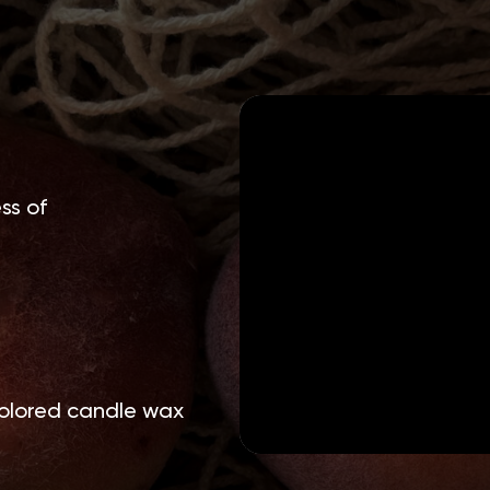
ss of
olored candle wax