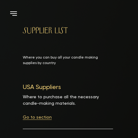
Supplier List
Where you can buy all your candle making
supplies by country
USA Suppliers
Where to purchase all the necessary
candle-making materials.
Go to section