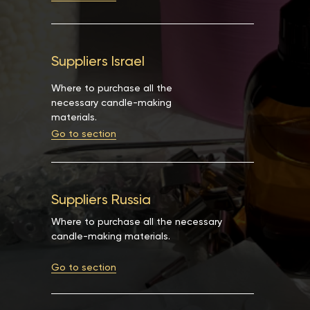
Suppliers Israel
Where to purchase all the
necessary candle-making
materials.
Go to section
Suppliers Russia
Where to purchase all the necessary
candle-making materials.
Go to section