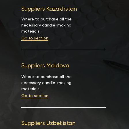
Suppliers Kazakhstan
Where to purchase all the
necessary candle-making
materials.
Go to section
Suppliers Moldova
Where to purchase all the
necessary candle-making
materials.
Go to section
Suppliers Uzbekistan