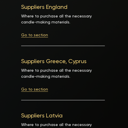
Suppliers England
Where to purchase all the necessary
candle-making materials.
Go to section
Suppliers Greece, Cyprus
Where to purchase all the necessary
candle-making materials.
Go to section
Suppliers Latvia
Where to purchase all the necessary