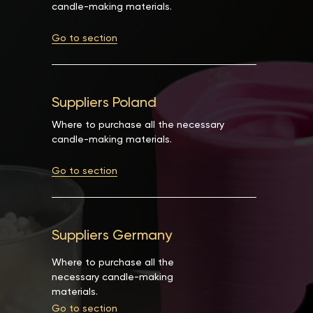
candle-making materials.
Go to section
Suppliers Poland
Where to purchase all the necessary
candle-making materials.
Go to section
Suppliers Germany
Where to purchase all the
necessary candle-making
materials.
Go to section