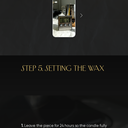
STEP 5. SETTING THE WAX
1.
Leave the piece for 24 hours so the candle fully