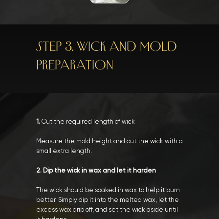
STEP 3. WICK AND MOLD
PREPARATION
1.
Cut the required length of wick
Measure the mold height and cut the wick with a
small extra length.
2. Dip the wick in wax and let it harden
The wick should be soaked in wax to help it burn
better. Simply dip it into the melted wax, let the
excess wax drip off, and set the wick aside until