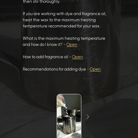
then stir thoroughly.
If you are working with dye and fragrance oil,
heat the wax to the maximum heating
temperature recommended for your wax.
What is the maximum heating temperature
and how do I know it?
-
Open
How to add fragrance oil
-
Open
Recommendations for adding dye
-
Open