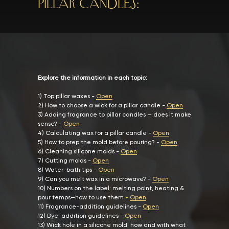
Pillar Candles:
Explore the information in each topic:
1
)
Top pillar waxes
-
Open
2) How to choose a wick for a pillar candle
-
Open
3)
Adding fragrance to pillar candles — does it make
sense?
-
Open
4)
Calculating wax for a pillar candle
-
Open
5)
How to prep the mold before pouring?
-
Open
6)
Cleaning silicone molds
-
Open
7)
Cutting molds
-
Open
8)
Water-bath tips
-
Open
9)
Can you melt wax in a microwave?
-
Open
10)
Numbers on the label: melting point, heating &
pour temps—how to use them
-
Open
11)
Fragrance-addition guidelines
-
Open
12)
Dye-addition guidelines
-
Open
13)
Wick hole in a silicone mold: how and with what