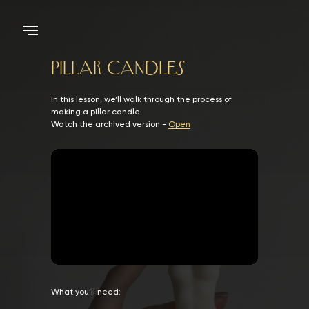
Pillar candles
In this lesson, we’ll walk through the process of
making a pillar candle.
Watch the archived version -
Open
What you’ll need: