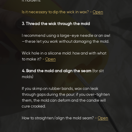
it hardens.
Is it necessary to dip the wick in wax? -
Open
3. Thread the wick through the mold
I recommend using a large-eye needle or an awl
—these let you work without damaging the mold.
Wick hole in a silicone mold: how and with what
to make it?
-
Open
4. Band the mold and align the seam
(for slit
molds)
If you skimp on rubber bands, wax can leak
through gaps during the pour; if you over-tighten
them, the mold can deform and the candle will
cure crooked.
How to straighten/align the mold seam?
-
Open