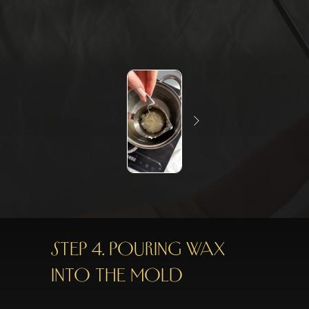
STEP 4. POURING WAX
INTO THE MOLD