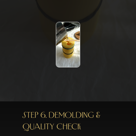
STEP 6. DEMOLDING &
QUALITY CHECK