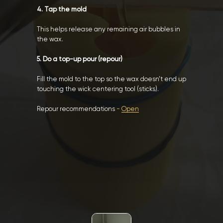
4. Tap the mold
This helps release any remaining air bubbles in
the wax.
5. Do a top-up pour (repour)
Fill the mold to the top so the wax doesn’t end up
touching the wick centering tool (sticks).
Repour recommendations
-
Open