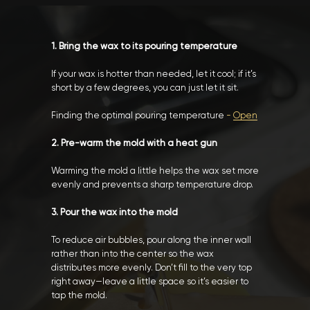
1. Bring the wax to its pouring temperature
If your wax is hotter than needed, let it cool; if it’s
short by a few degrees, you can just let it sit.
Finding the optimal pouring temperature
-
Open
2. Pre-warm the mold with a heat gun
Warming the mold a little helps the wax set more
evenly and prevents a sharp temperature drop.
3. Pour the wax into the mold
To reduce air bubbles, pour along the inner wall
rather than into the center so the wax
distributes more evenly. Don’t fill to the very top
right away—leave a little space so it’s easier to
tap the mold.