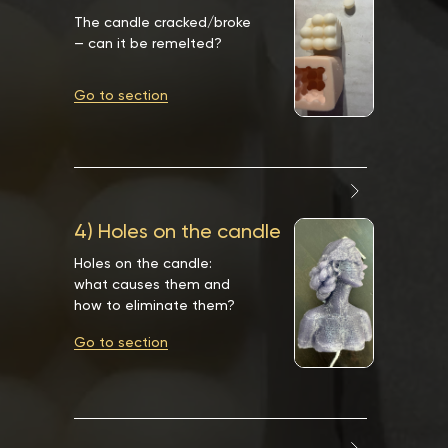
The candle cracked/broke
— can it be remelted?
Go to section
4) Holes on the candle
Holes on the candle:
what causes them and
how to eliminate them?
Go to section