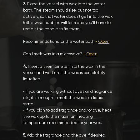
3.
Place the vessel with wax into the water
bath. The steam should rise, but not too
actively, so that water doesn’t get into the wax
(otherwise bubbles will form and you’ll have to
remelt the candle to fix them).
Recommendations for the water bath
-
Open
Can I melt wax in a microwave?
-
Open
4.
Insert a thermometer into the wax in the
vessel and wait until the wax is completely
liquefied.
• If you are working without dyes and fragrance
oils, it is enough to melt the wax to a liquid
state.
• If you plan to add fragrance and/or dye, heat
the wax up to the maximum heating
temperature recommended for your wax.
5.
Add the fragrance and the dye if desired,