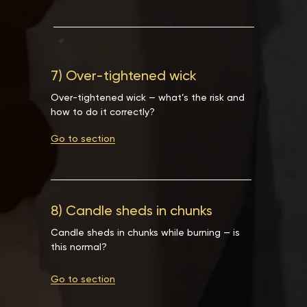
7) Over-tightened wick
Over-tightened wick — what’s the risk and
how to do it correctly?
Go to section
8) Candle sheds in chunks
Candle sheds in chunks while burning — is
this normal?
Go to section