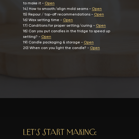
to make it
-
Open
14)
How to smooth/align mold seams
-
Open
15)
Repour / top-off recommendations
-
Open
16)
Wax setting time
-
Open
17)
Conditions for proper setting/curing
-
Open
18)
Can you put candles in the fridge to speed up
setting?
-
Open
19)
Candle packaging & storage
-
Open
20)
When can you light the candle?
-
Open
Let’s start making: