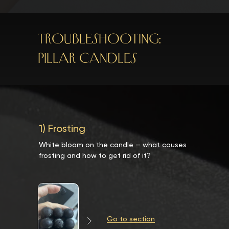
TROUBLESHOOTING:
PILLAR CANDLES
1) Frosting
White bloom on the candle — what causes
frosting and how to get rid of it?
Go to section