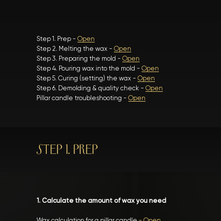
Step 1. Prep -
Open
Step 2. Melting the wax -
Open
Step 3. Preparing the mold -
Open
Step 4. Pouring wax into the mold -
Open
Step 5. Curing (setting) the wax -
Open
Step 6. Demolding & quality check -
Open
Pillar candle troubleshooting -
Open
STEP 1. PREP
1. Calculate the amount of wax you need
Wax calculation for a pillar candle
-
Open