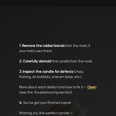
1. Remove the rubber bands
from the mold, if
your mold uses them.
2. Carefully demold
the candle from the mold.
3. Inspect the candle for defects
(chips,
frosting, air bubbles, uneven base, etc.).
More about each defect and how to fix it —
Open
(see the
Troubleshooting
section).
4.
You’ve got your finished piece!
Wishing you the perfect candle ✨