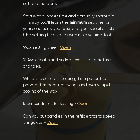
sets and hardens.
Start with a longer time and gradually shorten it.
This way you’ll learn the
minimum
set time for
your conditions, your wax, and your specific mold
(the setting time varies with mold volume, too).
Wax setting time
-
Open
2.
Avoid drafts and sudden room-temperature
changes.
While the candle is setting, it’s important to
prevent temperature swings and overly rapid
cooling of the wax.
Ideal conditions for setting
-
Open
Can you put candles in the refrigerator to speed
things up?
-
Open