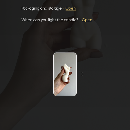
Packaging and storage
-
Open
When can you light the candle?
-
Open