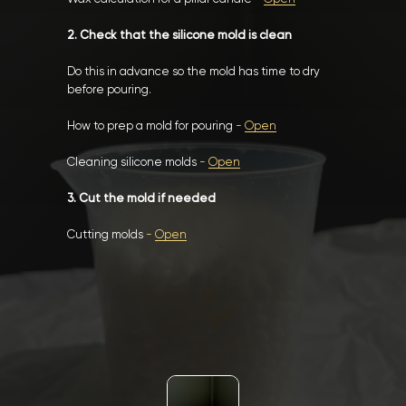
2. Check that the silicone mold is clean
Do this in advance so the mold has time to dry
before pouring.
How to prep a mold for pouring
-
Open
Cleaning silicone molds
-
Open
3. Cut the mold if needed
Cutting molds
-
Open