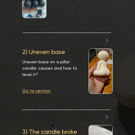
2) Uneven base
Uneven base on a pillar
candle: causes and how to
level it?
Go to section
3) The candle broke