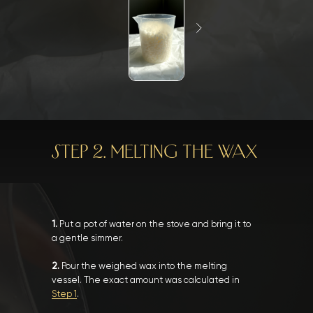
STEP 2. MELTING THE WAX
1.
Put a pot of water on the stove and bring it to
a gentle simmer.
2.
Pour the weighed wax into the melting
vessel. The exact amount was calculated in
Step 1
.