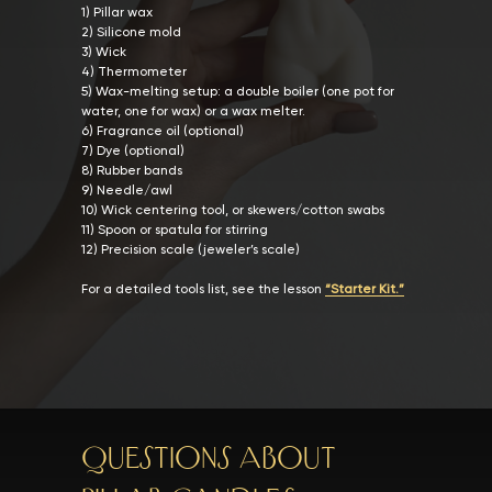
1) Pillar wax
2) Silicone mold
3) Wick
4) Thermometer
5) Wax-melting setup: a double boiler (one pot for
water, one for wax) or a wax melter.
6) Fragrance oil (optional)
7) Dye (optional)
8) Rubber bands
9) Needle/awl
10) Wick centering tool, or skewers/cotton swabs
11) Spoon or spatula for stirring
12) Precision scale (jeweler’s scale)
For a detailed tools list, see the lesson
“Starter Kit.”
Questions about