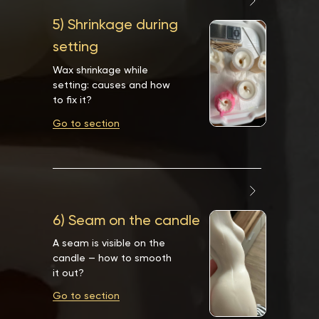
5) Shrinkage during
setting
Wax shrinkage while
setting: causes and how
to fix it?
Go to section
6) Seam on the candle
A seam is visible on the
candle — how to smooth
it out?
Go to section