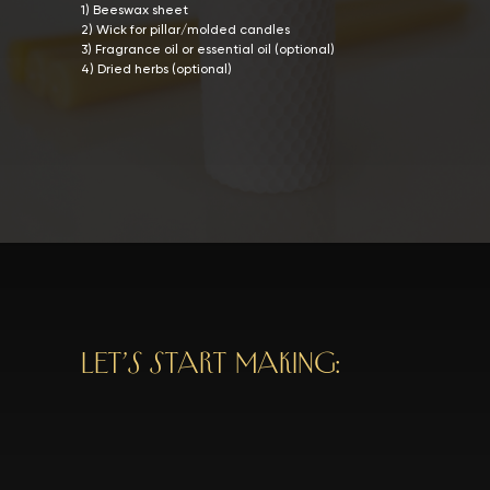
1) Beeswax sheet
2) Wick for pillar/molded candles
3) Fragrance oil or essential oil (optional)
4) Dried herbs (optional)
LET’S START MAKING: