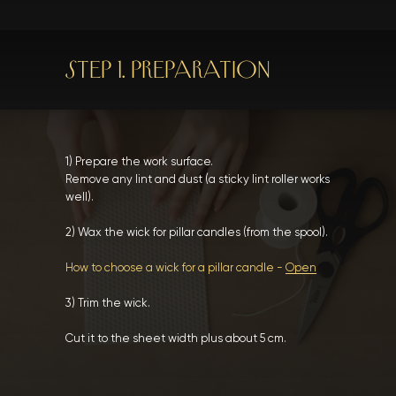
STEP 1. PREPARATION
1) Prepare the work surface.
Remove any lint and dust (a sticky lint roller works
well).
2) Wax the wick for pillar candles (from the spool).
How to choose a wick for a pillar candle -
Open
3) Trim the wick.
Cut it to the sheet width plus about 5 cm.