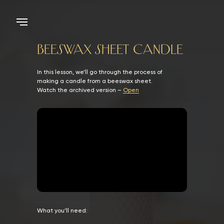
BEESWAX SHEET CANDLE
In this lesson, we’ll go through the process of
making a candle from a beeswax sheet.
Watch the archived version –
Open
What you’ll need: