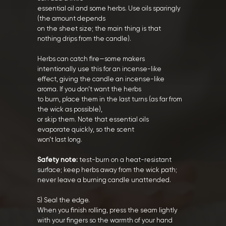
essential oil and some herbs. Use oils sparingly
(the amount depends
on the sheet size; the main thing is that
nothing drips from the candle).
Herbs can catch fire—some makers
intentionally use this for an incense-like
effect, giving the candle an incense-like
aroma. If you don’t want the herbs
to burn, place them in the last turns (as far from
the wick as possible),
or skip them. Note that essential oils
evaporate quickly, so the scent
won’t last long.
Safety note:
test-burn on a heat-resistant
surface; keep herbs away from the wick path;
never leave a burning candle unattended.
5) Seal the edge.
When you finish rolling, press the seam lightly
with your fingers so the warmth of your hand