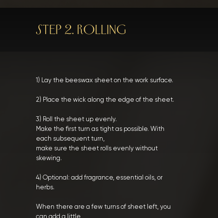
STEP 2. ROLLING
1) Lay the beeswax sheet on the work surface.
2) Place the wick along the edge of the sheet.
3) Roll the sheet up evenly.
Make the first turn as tight as possible. With
each subsequent turn,
make sure the sheet rolls evenly without
skewing.
4) Optional: add fragrance, essential oils, or
herbs.
When there are a few turns of sheet left, you
can add a little