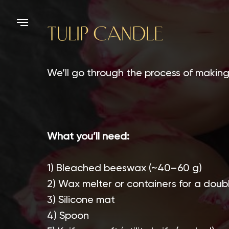
TULIP CANDLE
We’ll go through the process of making 
What you’ll need:
1) Bleached beeswax (~40–60 g)
2) Wax melter or containers for a doubl
3) Silicone mat
4) Spoon