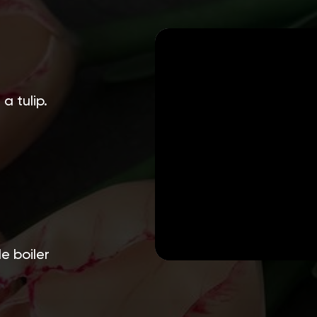
a tulip.
e boiler