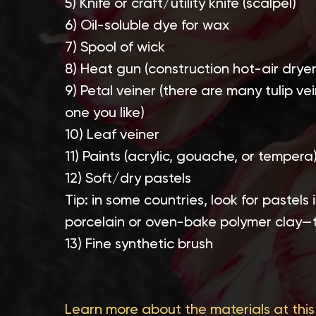
5) Knife or craft/utility knife (scalpel)
6) Oil-soluble dye for wax
7) Spool of wick
8) Heat gun (construction hot-air dryer
9) Petal veiner (there are many tulip v
one you like)
10) Leaf veiner
11) Paints (acrylic, gouache, or tempera
12) Soft/dry pastels
Tip: in some countries, look for pastels
porcelain or oven-bake polymer clay—
13) Fine synthetic brush
Learn more about the materials at this 