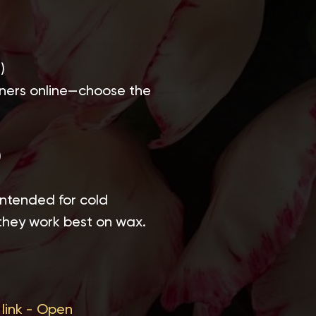
)
einers online—choose the
)
 intended for cold
they work best on wax.
link -
Open