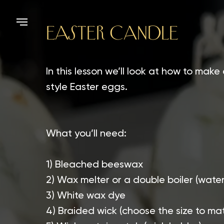
EASTER CANDLE
In this lesson we’ll look at how to make
style Easter eggs.
What you’ll need:
1) Bleached beeswax
2) Wax melter or a double boiler (wate
3) White wax dye
4) Braided wick (choose the size to m