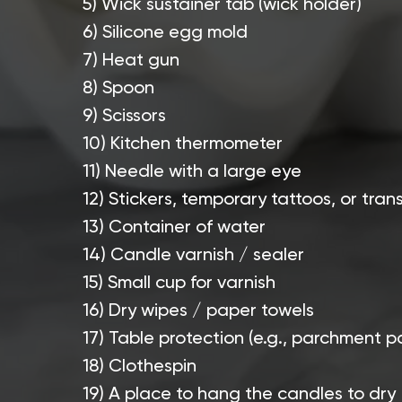
5) Wick sustainer tab (wick holder)
6) Silicone egg mold
7) Heat gun
8) Spoon
9) Scissors
10) Kitchen thermometer
11) Needle with a large eye
12) Stickers, temporary tattoos, or tran
13) Container of water
14) Candle varnish / sealer
15) Small cup for varnish
16) Dry wipes / paper towels
17) Table protection (e.g., parchment p
18) Clothespin
19) A place to hang the candles to dry