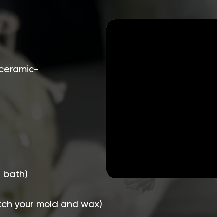
 ceramic-
r bath)
atch your mold and wax)