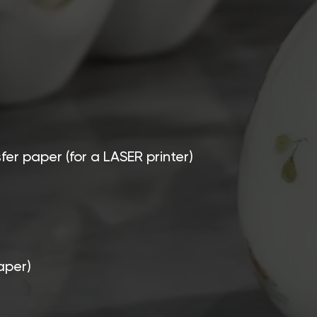
sfer paper (for a LASER printer)
aper)